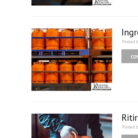
Ingr
Posted 
CO
Riti
Posted 