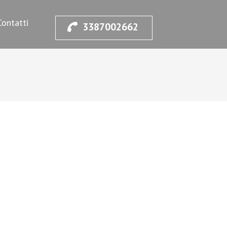
Contatti
3387002662