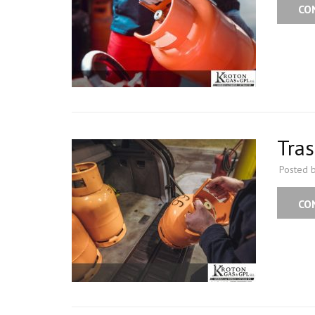
CO
Tras
Posted 
CO