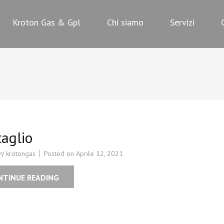
PL
Kroton Gas & Gpl
Chi siamo
Servizi
aglio
by
Posted on
Aprile 12, 2021
krotongas
NTINUE READING