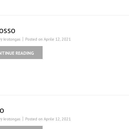
osso
by
Posted on
Aprile 12, 2021
krotongas
NTINUE READING
ro
by
Posted on
Aprile 12, 2021
krotongas