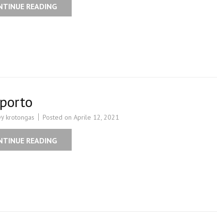
NTINUE READING
porto
by
Posted on
Aprile 12, 2021
krotongas
NTINUE READING